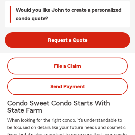
Would you like John to create a personalized
condo quote?
Request a Quote
File a Claim
Send Payment
Condo Sweet Condo Starts With
State Farm
When looking for the right condo, it's understandable to
be focused on details like your future needs and cosmetic
fixes, but it's also important to make sure that your condo