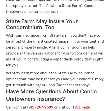
is properly insured. That's where State Farm's Condo
Unitowners Insurance comes in.
State Farm May Insure Your
Condominium, Too
With this insurance from State Farm, you don't have to
be afraid of the unanticipated happening to your unit and
personal property inside. Agent John Tudor can help
provide all the various options for you to consider, and will
assist you in constructing a dependable policy that's right
for you.
Want to learn more about the State Farm insurance
options that may be right for you and your condo? Simply
get in touch with agent John Tudor's team today!
Have More Questions About Condo
Unitowners Insurance?
Call John at
(919) 267-9699
or visit our
FAQ page
.