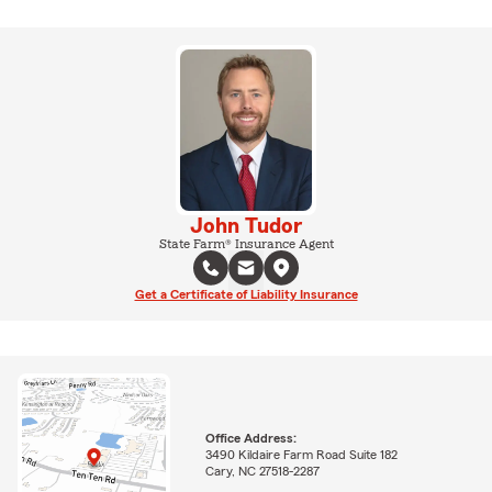
John Tudor
State Farm® Insurance Agent
Get a Certificate of Liability Insurance
Office Address:
3490 Kildaire Farm Road Suite 182
Cary, NC 27518-2287