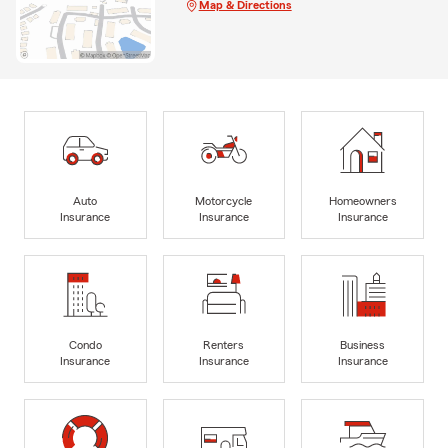
Map & Directions
Auto
Motorcycle
Homeowners
Insurance
Insurance
Insurance
Condo
Renters
Business
Insurance
Insurance
Insurance