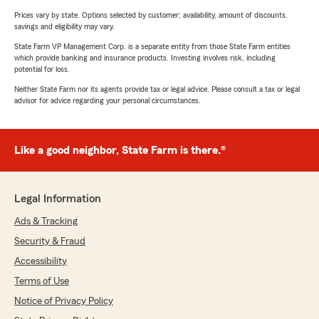
Prices vary by state. Options selected by customer; availability, amount of discounts,
savings and eligibility may vary.
State Farm VP Management Corp. is a separate entity from those State Farm entities
which provide banking and insurance products. Investing involves risk, including
potential for loss.
Neither State Farm nor its agents provide tax or legal advice. Please consult a tax or legal
advisor for advice regarding your personal circumstances.
Like a good neighbor, State Farm is there.®
Legal Information
Ads & Tracking
Security & Fraud
Accessibility
Terms of Use
Notice of Privacy Policy