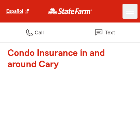
Español
Call
Text
Condo Insurance in and
around Cary