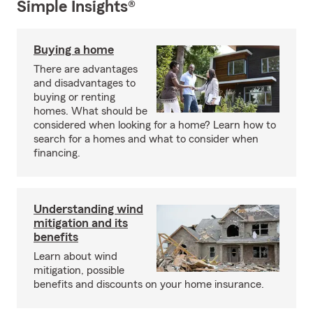
Simple Insights®
Buying a home
There are advantages
and disadvantages to
buying or renting
homes. What should be
considered when looking for a home? Learn how to
search for a homes and what to consider when
financing.
Understanding wind
mitigation and its
benefits
Learn about wind
mitigation, possible
benefits and discounts on your home insurance.