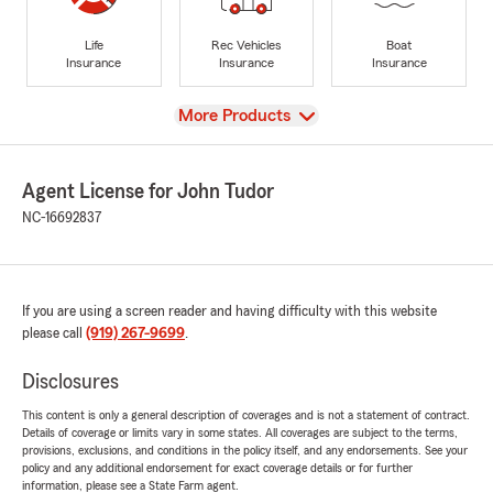
Life
Rec Vehicles
Boat
Insurance
Insurance
Insurance
View
More Products
Agent License for John Tudor
NC-16692837
If you are using a screen reader and having difficulty with this website
please call
(919) 267-9699
.
Disclosures
This content is only a general description of coverages and is not a statement of contract.
Details of coverage or limits vary in some states. All coverages are subject to the terms,
provisions, exclusions, and conditions in the policy itself, and any endorsements. See your
policy and any additional endorsement for exact coverage details or for further
information, please see a State Farm agent.